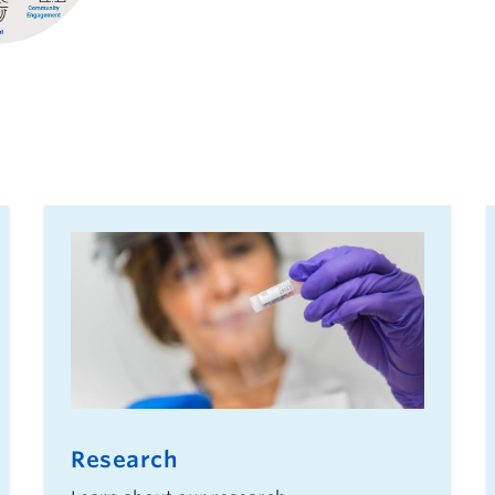
Research