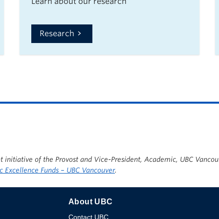
Learn about our research
Research
t initiative of the Provost and Vice-President, Academic, UBC Vancou
 Excellence Funds – UBC Vancouver
.
About UBC
Contact UBC