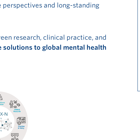
se perspectives and long-standing
en research, clinical practice, and
 solutions to global mental health