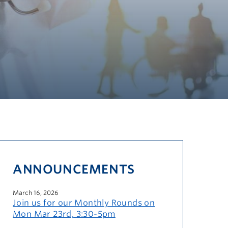
ANNOUNCEMENTS
March 16, 2026
Join us for our Monthly Rounds on
Mon Mar 23rd, 3:30-5pm