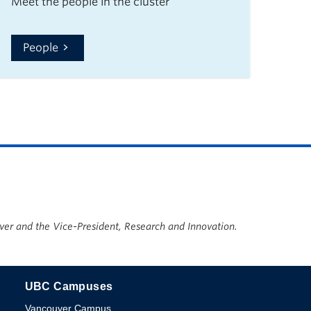
Meet the people in the cluster
People
ver and the Vice-President, Research and Innovation.
UBC Campuses
The University of British Columbia
Vancouver Campus