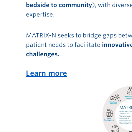
bedside to community
), with diver
expertise.
MATRIX-N seeks to bridge gaps betwe
patient needs to facilitate
innovative
challenges.
Learn more