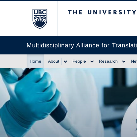
The University of Br
Multidisciplinary Alliance for Trans
Home
About
People
Research
Ne