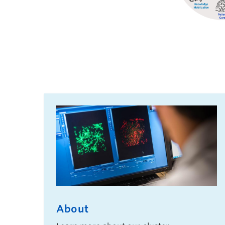
About