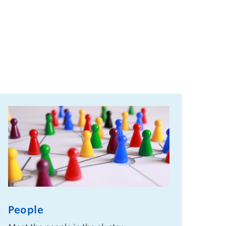
People