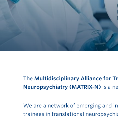
MATRIX-N
The
Multidisciplinary Alliance for 
Neuropsychiatry
(MATRIX-N)
is a 
Cluster
We are a network of emerging and in
trainees in translational neuropsych