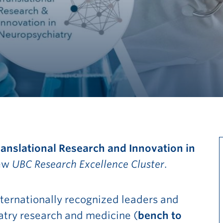
Translational Research and Innovation in
new
UBC Research Excellence Cluster
.
ternationally recognized leaders and
Go to main content
iatry research and medicine (
bench to