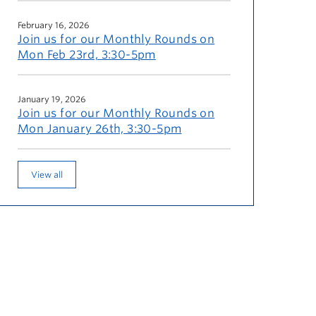
February 16, 2026
Join us for our Monthly Rounds on
Mon Feb 23rd, 3:30-5pm
January 19, 2026
Join us for our Monthly Rounds on
Mon January 26th, 3:30-5pm
View all