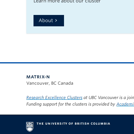
Learn more about our cluster
About
MATRIX-N
Vancouver, BC Canada
Research Excellence Clusters
at UBC Vancouver is a join
Funding support for the clusters is provided by
Academic