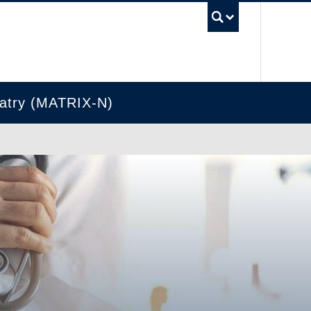
UBC Se
hiatry (MATRIX-N)