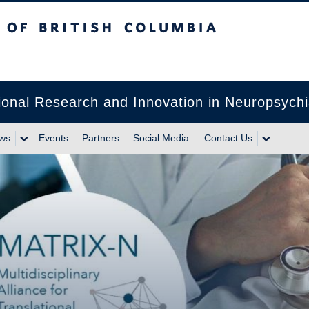
itish Columbia
lational Research and Innovation in Neuropsyc
ws
Events
Partners
Social Media
Contact Us