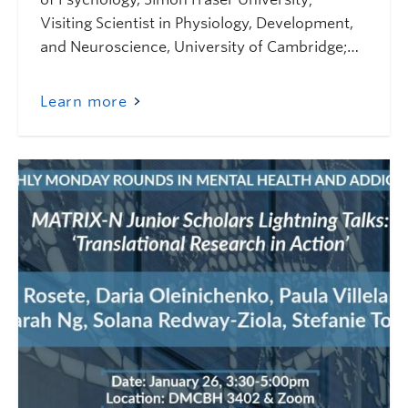
Visiting Scientist in Physiology, Development,
and Neuroscience, University of Cambridge;…
Learn more