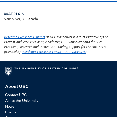
MATRIX-N
Vancouver, BC Canada
Research Excellence Clusters
at UBC Vancouver is a joint initiative of the
Provost and Vice-President, Academic, UBC Vancouver and the Vice-
President, Research and Innovation. Funding support for the clusters is
provided by
Academic Excellence Funds – UBC Vancouver
.
About UBC
Contact UBC
About the University
News
Events