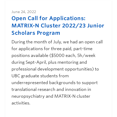
June 24, 2022
Open Call for Applications:
MATRIX-N Cluster 2022/23 Junior
Scholars Program
During the month of July, we had an open call
for applications for three paid, part-time
positions available ($5000 each, 5h/week
during Sept-April, plus mentoring and
professional development opportunities) to
UBC graduate students from
underrepresented backgrounds to support
translational research and innovation in
neuropsychiatry and MATRIX-N cluster
activities.