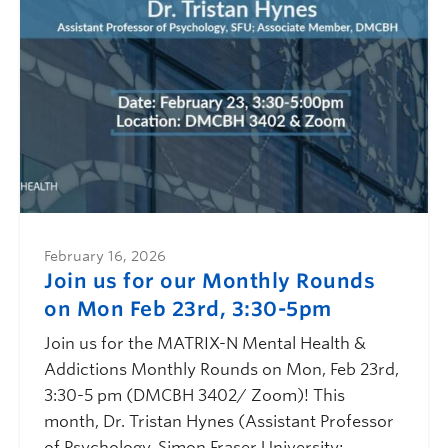
February 16, 2026
Join us for our Monthly Rounds
on Mon Feb 23rd, 3:30-5pm
Join us for the MATRIX-N Mental Health &
Addictions Monthly Rounds on Mon, Feb 23rd,
3:30-5 pm (DMCBH 3402/ Zoom)! This
month, Dr. Tristan Hynes (Assistant Professor
of Psychology, Simon Fraser University;