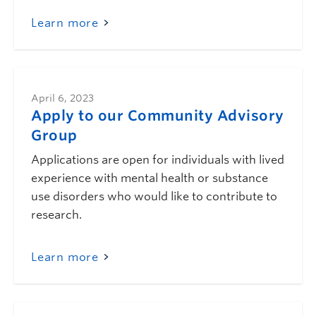
Learn more
April 6, 2023
Apply to our Community Advisory
Group
Applications are open for individuals with lived
experience with mental health or substance
use disorders who would like to contribute to
research.
Learn more