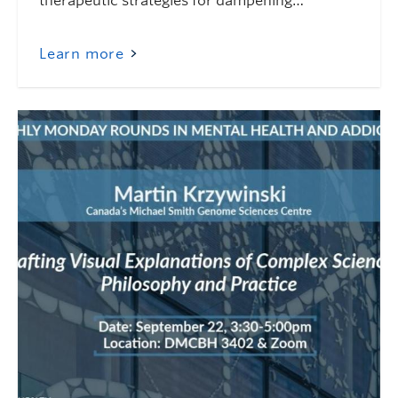
therapeutic strategies for dampening…
Learn more