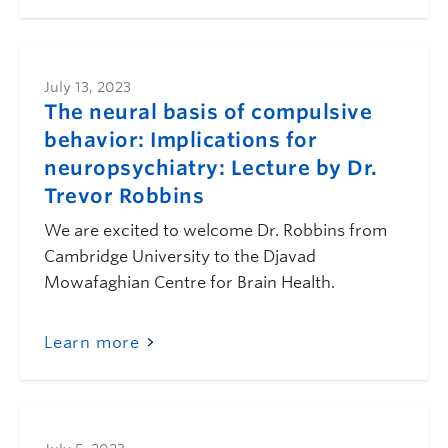
July 13, 2023
The neural basis of compulsive
behavior: Implications for
neuropsychiatry: Lecture by Dr.
Trevor Robbins
We are excited to welcome Dr. Robbins from
Cambridge University to the Djavad
Mowafaghian Centre for Brain Health.
Learn more