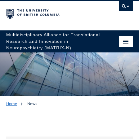
Multidisciplinary Alliance for Translational
Research and Innovation in
Neuropsychiatry (MATRIX-N)
Home
News
News