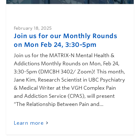
February 18, 2025
Join us for our Monthly Rounds
on Mon Feb 24, 3:30-5pm
Join us for the MATRIX-N Mental Health &
Addictions Monthly Rounds on Mon, Feb 24,
3:30-5pm (DMCBH 3402/ Zoom)! This month,
Jane Kim, Research Scientist in UBC Psychiatry
& Medical Writer at the VGH Complex Pain
and Addiction Service (CPAS), will present
“The Relationship Between Pain and…
Learn more