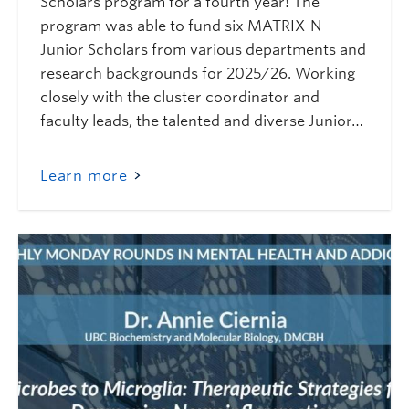
Scholars program for a fourth year! The
program was able to fund six MATRIX-N
Junior Scholars from various departments and
research backgrounds for 2025/26. Working
closely with the cluster coordinator and
faculty leads, the talented and diverse Junior…
Learn more