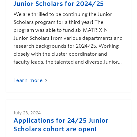
Junior Scholars for 2024/25
We are thrilled to be continuing the Junior
Scholars program for a third year! The
program was able to fund six MATRIX-N
Junior Scholars from various departments and
research backgrounds for 2024/25. Working
closely with the cluster coordinator and
faculty leads, the talented and diverse Junior…
Learn more
July 23, 2024
Applications for 24/25 Junior
Scholars cohort are open!