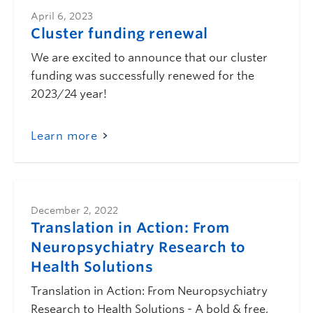
April 6, 2023
Cluster funding renewal
We are excited to announce that our cluster
funding was successfully renewed for the
2023/24 year!
Learn more
December 2, 2022
Translation in Action: From
Neuropsychiatry Research to
Health Solutions
Translation in Action: From Neuropsychiatry
Research to Health Solutions - A bold & free,