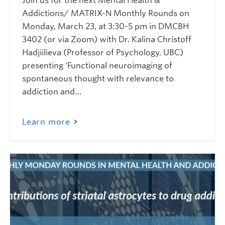
Join us for the next Mental Health &
Addictions/ MATRIX-N Monthly Rounds on
Monday, March 23, at 3:30-5 pm in DMCBH
3402 (or via Zoom) with Dr. Kalina Christoff
Hadjiilieva (Professor of Psychology, UBC)
presenting ‘Functional neuroimaging of
spontaneous thought with relevance to
addiction and…
Learn more