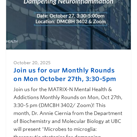
October 20, 2025
Join us for our Monthly Rounds
on Mon October 27th, 3:30-5pm
Join us for the MATRIX-N Mental Health &
Addictions Monthly Rounds on Mon, Oct 27th,
3:30-5 pm (DMCBH 3402/ Zoom)! This
month, Dr. Annie Ciernia from the Department
of Biochemistry and Molecular Biology at UBC
will present "Microbes to microglia: