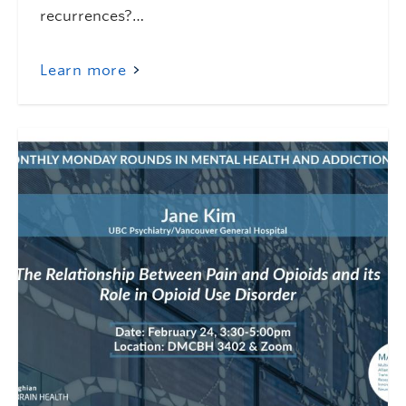
recurrences?…
Learn more