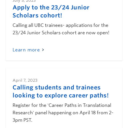
July 5, 2023
Apply to the 23/24 Junior
Scholars cohort!
Calling all UBC trainees- applications for the
23/24 Junior Scholars cohort are now open!
Learn more
April 7, 2023
Calling students and trainees
looking to explore career paths!
Register for the 'Career Paths in Translational
Research' panel happening on April 18 from 2-
3pm PST.