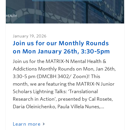
January 19, 2026
Join us for our Monthly Rounds
on Mon January 26th, 3:30-5pm
Join us for the MATRIX-N Mental Health &
Addictions Monthly Rounds on Mon, Jan 26th,
3:30-5 pm (DMCBH 3402/ Zoom)! This
month, we are featuring the MATRIX-N Junior
Scholars Lightning Talks: ‘Translational
Research in Action’, presented by Cal Rosete,
Daria Oleinichenko, Paula Villela Nunes,…
Learn more