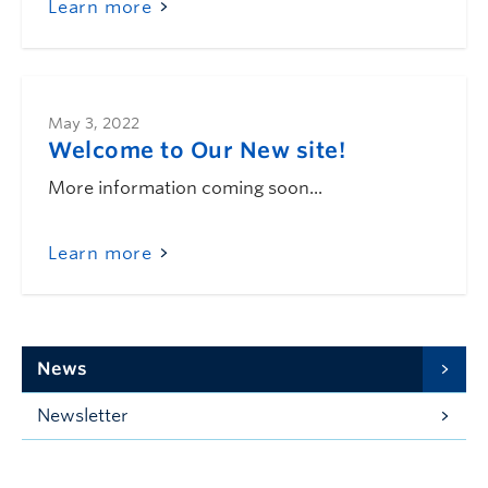
Learn more
May 3, 2022
Welcome to Our New site!
More information coming soon...
Learn more
News
Newsletter