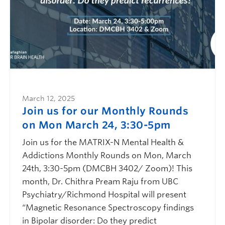
March 12, 2025
Join us for our Monthly Rounds
on Mon March 24, 3:30-5pm
Join us for the MATRIX-N Mental Health &
Addictions Monthly Rounds on Mon, March
24th, 3:30-5pm (DMCBH 3402/ Zoom)! This
month, Dr. Chithra Pream Raju from UBC
Psychiatry/Richmond Hospital will present
“Magnetic Resonance Spectroscopy findings
in Bipolar disorder: Do they predict