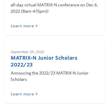
all-day virtual MATRIX-N conference on Dec 6,
2022 (8am-4:15pm)!
Learn more
September 29, 2022
MATRIX-N Junior Scholars
2022/23
Annoucing the 2022/23 MATRIX-N Junior
Scholars
Learn more