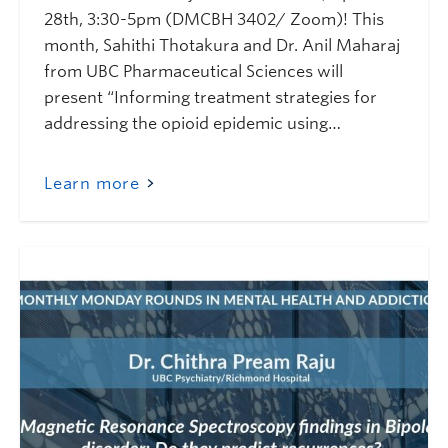
28th, 3:30-5pm (DMCBH 3402/ Zoom)! This
month, Sahithi Thotakura and Dr. Anil Maharaj
from UBC Pharmaceutical Sciences will
present “Informing treatment strategies for
addressing the opioid epidemic using…
Learn more