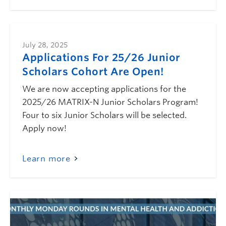
July 28, 2025
Applications For 25/26 Junior
Scholars Cohort Are Open!
We are now accepting applications for the
2025/26 MATRIX-N Junior Scholars Program!
Four to six Junior Scholars will be selected.
Apply now!
Learn more