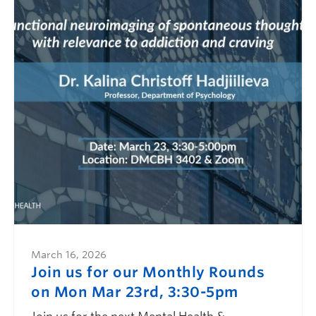
March 16, 2026
Join us for our Monthly Rounds
on Mon Mar 23rd, 3:30-5pm