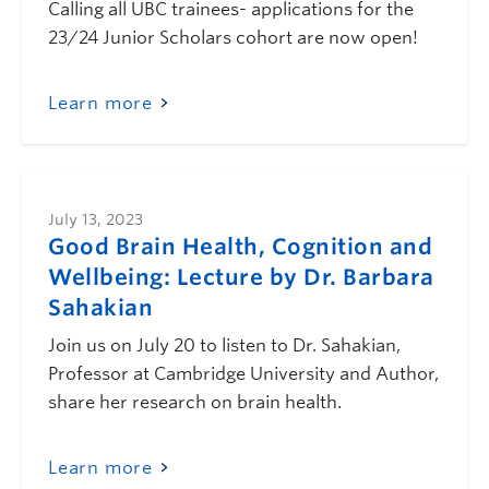
Calling all UBC trainees- applications for the
23/24 Junior Scholars cohort are now open!
Learn more
July 13, 2023
Good Brain Health, Cognition and
Wellbeing: Lecture by Dr. Barbara
Sahakian
Join us on July 20 to listen to Dr. Sahakian,
Professor at Cambridge University and Author,
share her research on brain health.
Learn more