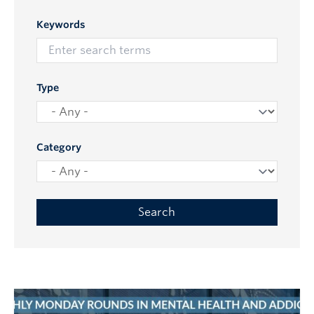
Keywords
Type
Category