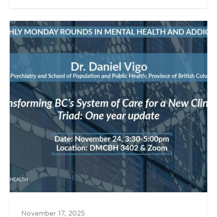
November 17, 2025