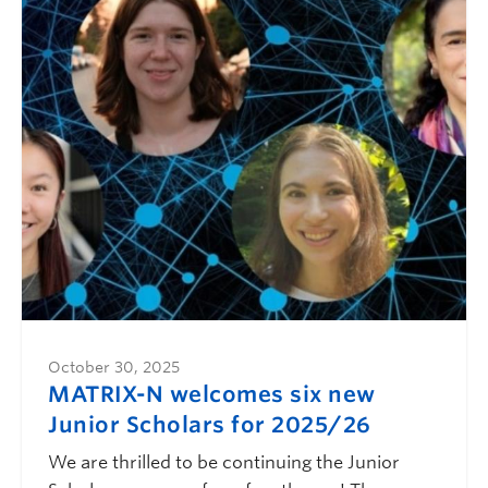
October 30, 2025
MATRIX-N welcomes six new
Junior Scholars for 2025/26
We are thrilled to be continuing the Junior