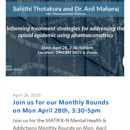
April 24, 2025
Join us for our Monthly Rounds
on Mon April 28th, 3:30-5pm
Join us for the MATRIX-N Mental Health &
Addictions Monthly Rounds on Mon, April