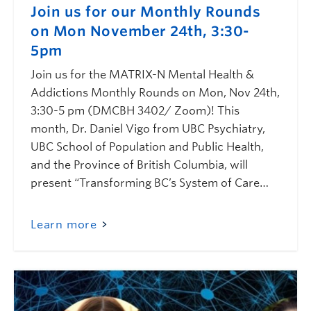
Join us for our Monthly Rounds
on Mon November 24th, 3:30-
5pm
Join us for the MATRIX-N Mental Health &
Addictions Monthly Rounds on Mon, Nov 24th,
3:30-5 pm (DMCBH 3402/ Zoom)! This
month, Dr. Daniel Vigo from UBC Psychiatry,
UBC School of Population and Public Health,
and the Province of British Columbia, will
present “Transforming BC’s System of Care…
Learn more