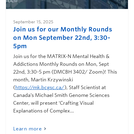
September 15, 2025
Join us for our Monthly Rounds
on Mon September 22nd, 3:30-
5pm
Join us for the MATRIX-N Mental Health &
Addictions Monthly Rounds on Mon, Sept
22nd, 3:30-5 pm (DMCBH 3402/ Zoom)! This
month, Martin Krzywinski
(
https://mk.bcgsc.ca/
), Staff Scientist at
Canada’s Michael Smith Genome Sciences
Center, will present ‘Crafting Visual
Explanations of Complex…
Learn more