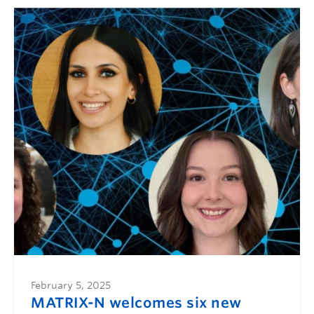
February 5, 2025
MATRIX-N welcomes six new