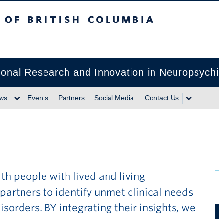
itish Columbia
lational Research and Innovation in Neuropsyc
ws
Events
Partners
Social Media
Contact Us
th people with lived and living
rtners to identify unmet clinical needs
sorders. BY integrating their insights, we