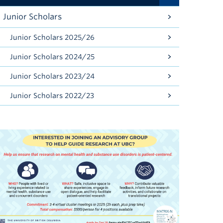
Junior Scholars
Junior Scholars 2025/26
Junior Scholars 2024/25
Junior Scholars 2023/24
Junior Scholars 2022/23