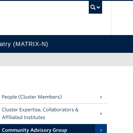
UBC Se
hiatry (MATRIX-N)
People (Cluster Members)
Cluster Expertise, Collaborators &
Affiliated Institutes
Community Advisory Group