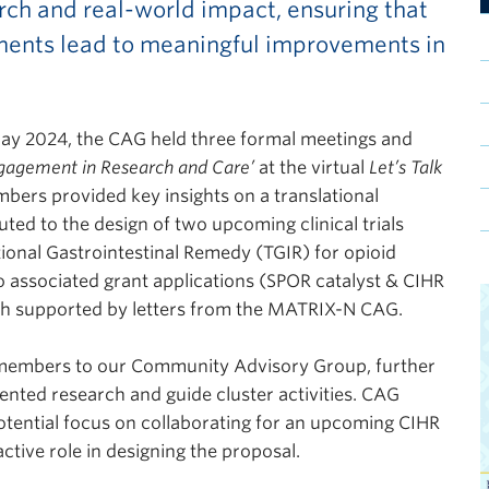
rch and real-world impact, ensuring that
ments lead to meaningful improvements in
y 2024, the CAG held three formal meetings and
gagement in Research and Care’
at the virtual
Let’s Talk
ers provided key insights on a translational
uted to the design of two upcoming clinical trials
tional Gastrointestinal Remedy (TGIR) for opioid
associated grant applications (SPOR catalyst & CIHR
oth supported by letters from the MATRIX-N CAG.
embers to our Community Advisory Group, further
iented research and guide cluster activities. CAG
otential focus on collaborating for an upcoming CIHR
ctive role in designing the proposal.