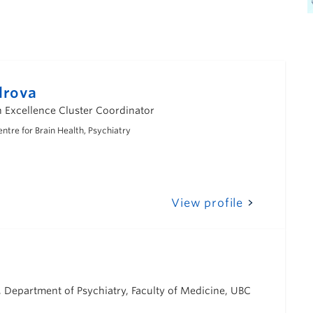
drova
Excellence Cluster Coordinator
tre for Brain Health, Psychiatry
View profile
 Department of Psychiatry, Faculty of Medicine, UBC