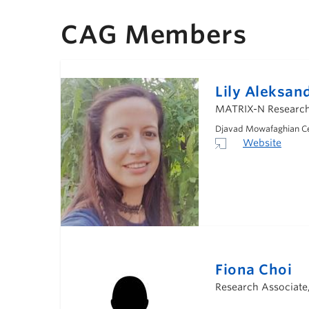
CAG Members
Lily Aleksan
MATRIX-N Research 
Djavad Mowafaghian Cen
Website
Fiona Choi
Research Associate,