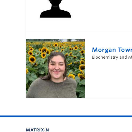
Morgan Towr
Biochemistry and Mo
MATRIX-N