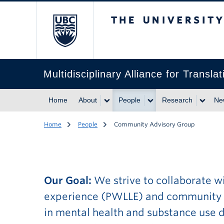
The University of Br
Multidisciplinary Alliance for Trans
Home
About
People
Research
Ne
Home
People
Community Advisory Group
Our Goal:
We strive to collaborate wi
experience (PWLLE) and community pa
in mental health and substance use di