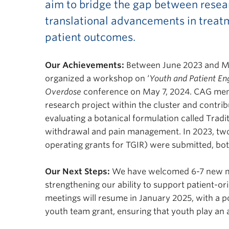
aim to bridge the gap between resea
translational advancements in treat
patient outcomes.
Our Achievements:
Between June 2023 and Ma
organized a workshop on ‘
Youth and Patient En
Overdose
conference on May 7, 2024. CAG memb
research project within the cluster and contrib
evaluating a botanical formulation called Tradi
withdrawal and pain management. In 2023, two 
operating grants for TGIR) were submitted, b
Our Next Steps:
We have welcomed 6-7 new m
strengthening our ability to support patient-or
meetings will resume in January 2025, with a p
youth team grant, ensuring that youth play an a