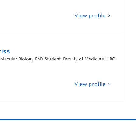
View profile
iss
lecular Biology PhD Student, Faculty of Medicine, UBC
View profile