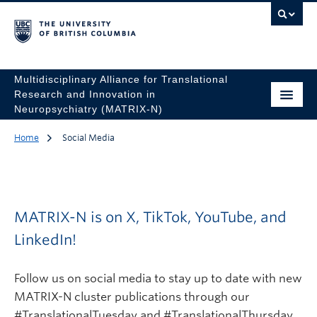
Multidisciplinary Alliance for Translational
Research and Innovation in
Neuropsychiatry (MATRIX-N)
Home
Social Media
MATRIX-N is on X, TikTok, YouTube, and
LinkedIn!
Follow us on social media to stay up to date with new
MATRIX-N cluster publications through our
#TranslationalTuesday and #TranslationalThursday