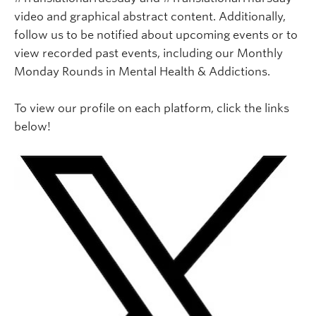
video and graphical abstract content. Additionally,
follow us to be notified about upcoming events or to
view recorded past events, including our Monthly
Monday Rounds in Mental Health & Addictions.
To view our profile on each platform, click the links
below!