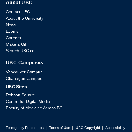
About UBC
Contact UBC
About the University
News
Events
Careers
Make a Gift
Search UBC.ca
UBC Campuses
Vancouver Campus
Okanagan Campus
UBC Sites
Robson Square
Centre for Digital Media
Faculty of Medicine Across BC
Emergency Procedures
|
Terms of Use
|
UBC Copyright
|
Accessibility