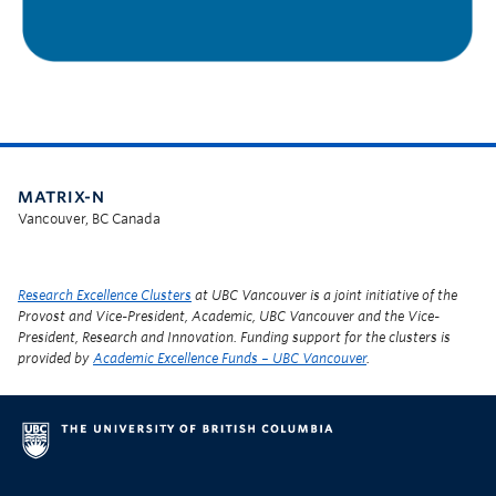
MATRIX-N
Vancouver, BC Canada
Research Excellence Clusters
at UBC Vancouver is a joint initiative of the
Provost and Vice-President, Academic, UBC Vancouver and the Vice-
President, Research and Innovation. Funding support for the clusters is
provided by
Academic Excellence Funds – UBC Vancouver
.